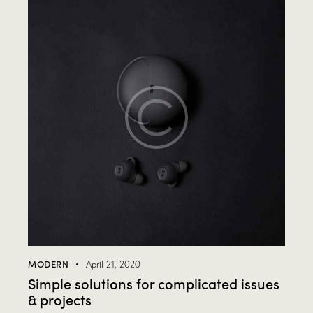
MODERN
April 21, 2020
Simple solutions for complicated issues
& projects