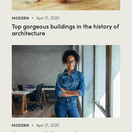
MODERN
April 21, 2020
Top gorgeous buildings in the history of
architecture
MODERN
April 21, 2020