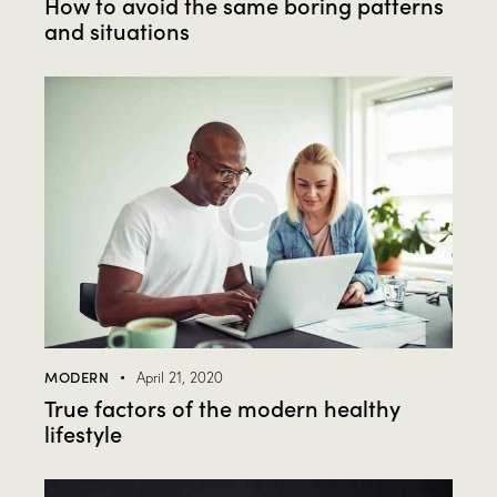
How to avoid the same boring patterns
and situations
MODERN
April 21, 2020
True factors of the modern healthy
lifestyle