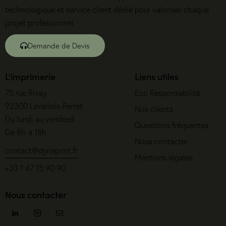
technologique et service client dédié pour valoriser chaque
projet professionnel.
Demande de Devis
L'imprimerie
Liens utiles
75 rue Rivay
Eco Responsabilité
92300 Levallois-Perret
Nos clients
Du lundi au vendredi
Questions fréquentes
De 8h à 18h
Nous contacter
contact@dynaprint.fr
Mentions légales
+33 1 47 15 90 90
Nous contacter