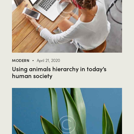
MODERN
April 21, 2020
Using animals hierarchy in today’s
human society