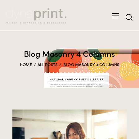
Blog Masonry 4 Columns
HOME
ALL POSTS
BLOG MASONRY 4 COLUMNS