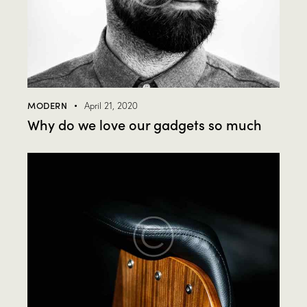
MODERN
April 21, 2020
Why do we love our gadgets so much