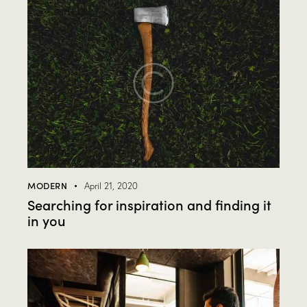
MODERN
April 21, 2020
Searching for inspiration and finding it
in you