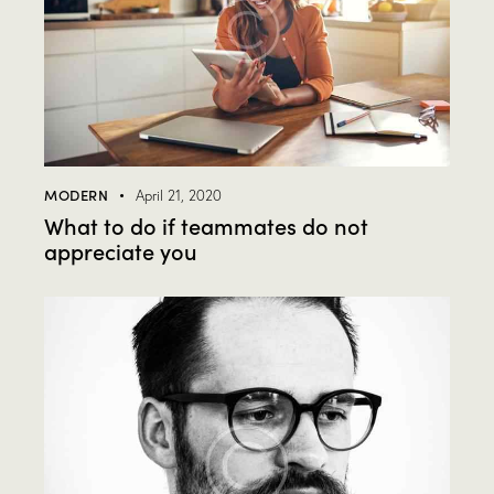
MODERN
April 21, 2020
What to do if teammates do not
appreciate you