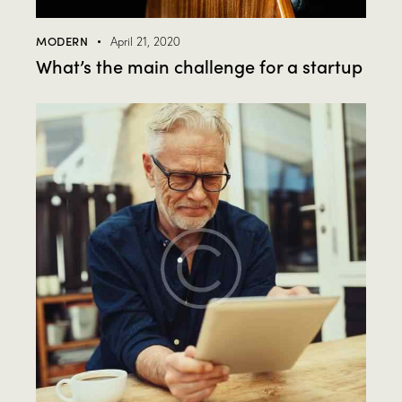
MODERN
April 21, 2020
What’s the main challenge for a startup