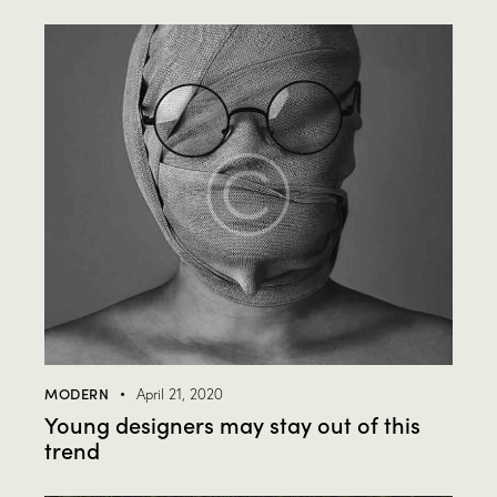
MODERN
April 21, 2020
Young designers may stay out of this
trend