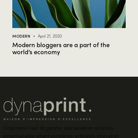
MODERN
April 21, 2020
Modern bloggers are a part of the
world’s economy
L’imprimerie haut de gamme, spécialisée en solutions
personnalisées, alliant excellence, précision, innovation