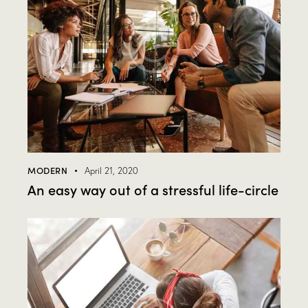
MODERN
April 21, 2020
An easy way out of a stressful life-circle