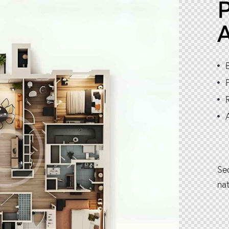
P
Se
na