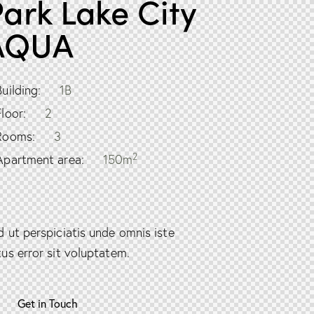
ark Lake City
AQUA
Building:
1B
Floor:
2
Rooms:
3
2
Apartment area:
150m
d ut perspiciatis unde omnis iste
tus error sit voluptatem.
Get in Touch