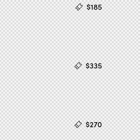
$185
$335
$270