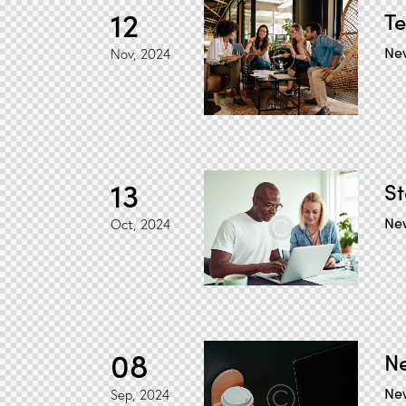
12
Te
Ne
Nov, 2024
13
St
Ne
Oct, 2024
08
Ne
Ne
Sep, 2024