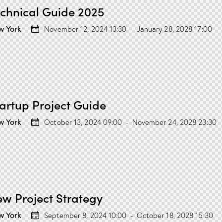
chnical Guide 2025
w York
November 12, 2024 13:30
-
January 28, 2028 17:00
artup Project Guide
w York
October 13, 2024 09:00
-
November 24, 2028 23:30
w Project Strategy
w York
September 8, 2024 10:00
-
October 18, 2028 15:30