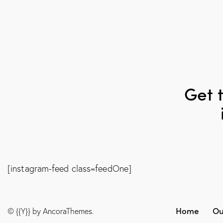
Get t
[instagram-feed class=feedOne]
Home
Ou
© {{Y}} by
AncoraThemes
.