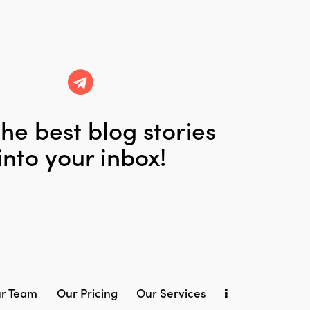
he best blog stories
into your inbox!
r Team
Our Pricing
Our Services