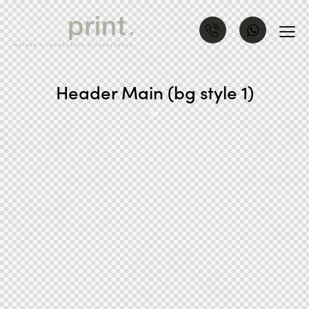
Header Main (bg style 1)