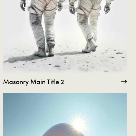
Masonry Main Title 2