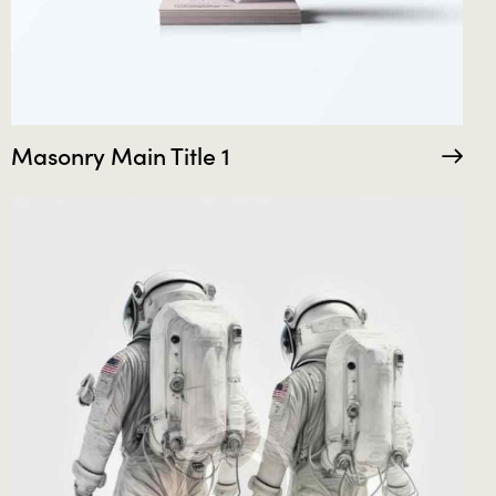
Masonry Main Title 1