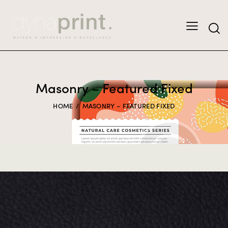
Masonry – Featured Fixed
HOME
MASONRY – FEATURED FIXED