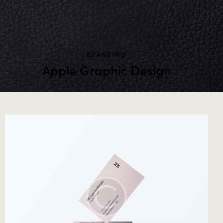
BRANDING
Apple Graphic Design