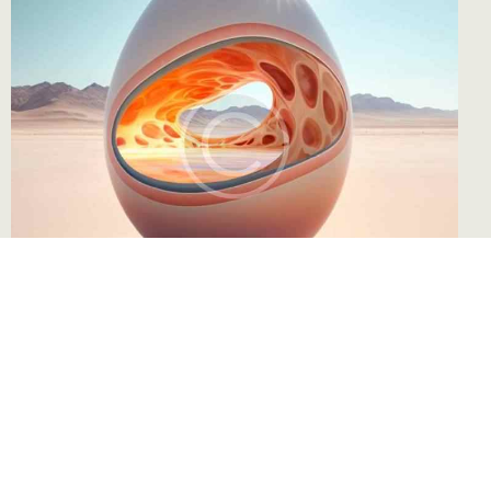
Sérigraphie