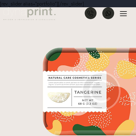
[rev_slider alias="portfolio"][/rev_slider]