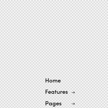
Home
Features
Pages