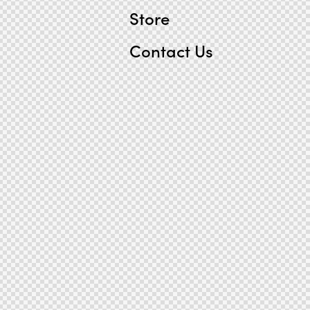
Store
Contact Us