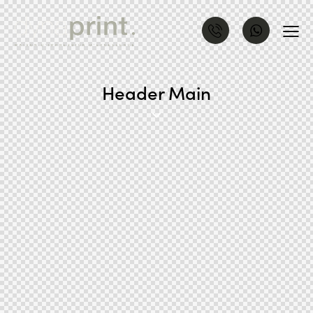
Header Main