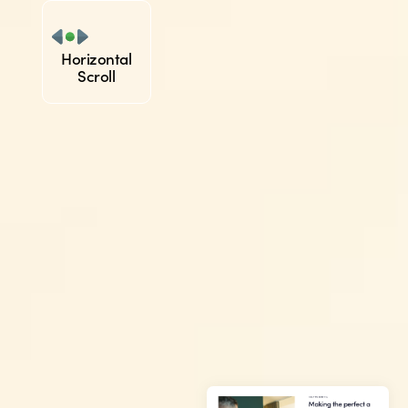
Horizontal
Scroll