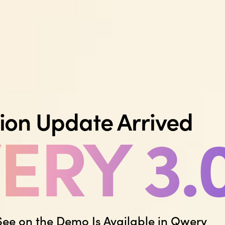
ion Update Arrived
RY 3.
See on the Demo Is Available in Qwery