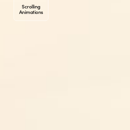
Scrolling
Animations