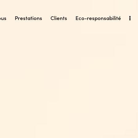
ous
Prestations
Clients
Eco-responsabilité