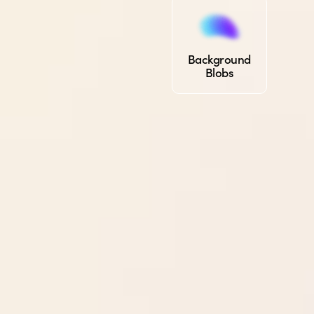
Background
Blobs