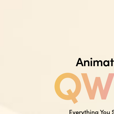
Animat
QWE
Everything You 