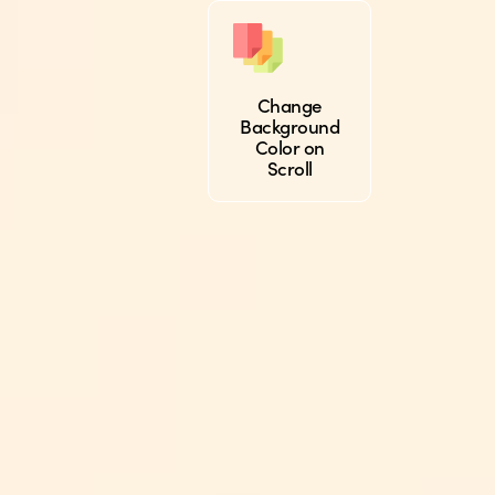
Change
Background
Color on
Scroll