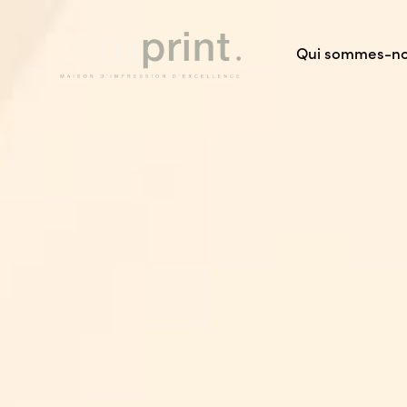
Qui sommes-n