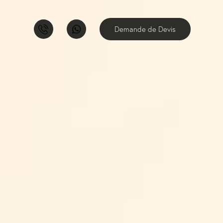
Demande de Devis