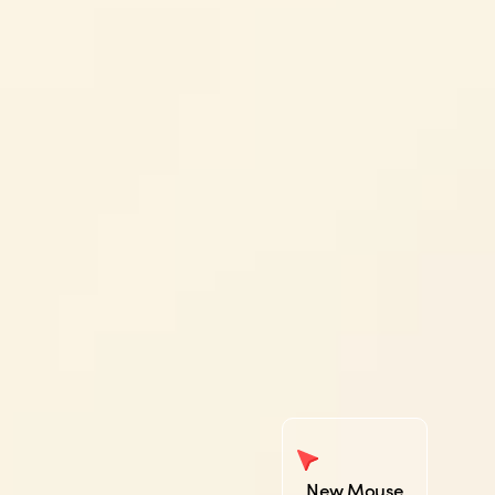
New Mouse