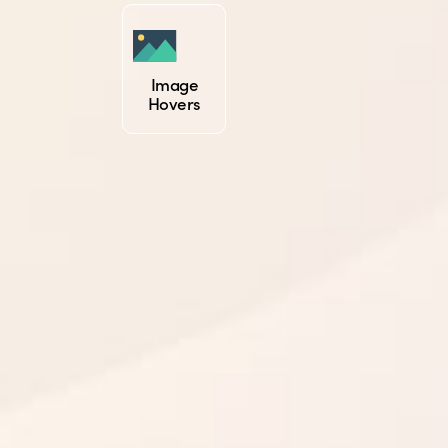
Image
Hovers