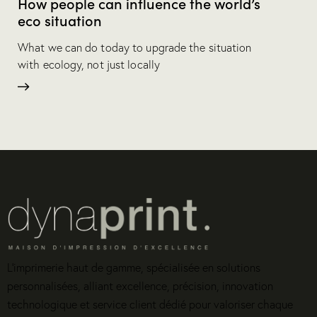
How people can influence the world’s
eco situation
What we can do today to upgrade the situation
with ecology, not just locally
L’imprimerie haut de gamme, spécialisée en solutions
personnalisées, alliant excellence, précision, innovation
technologique et service client dédié pour valoriser chaque