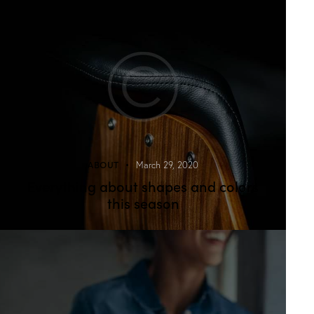
ABOUT
March 29, 2020
Everything about shapes and colors
this season