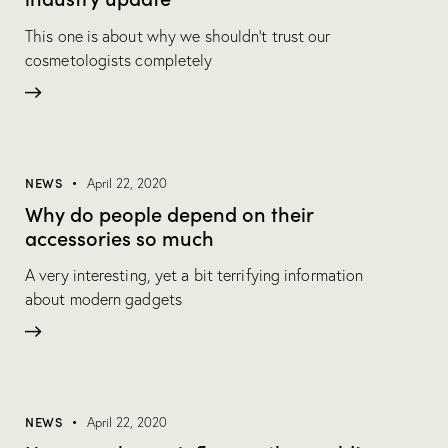
This one is about why we shouldn’t trust our
cosmetologists completely
NEWS
April 22, 2020
Why do people depend on their
accessories so much
A very interesting, yet a bit terrifying information
about modern gadgets
NEWS
April 22, 2020