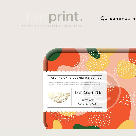
Qui sommes-n