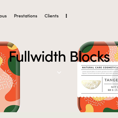
ous
Prestations
Clients
Fullwidth Blocks