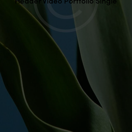
Header Video Portfolio Single