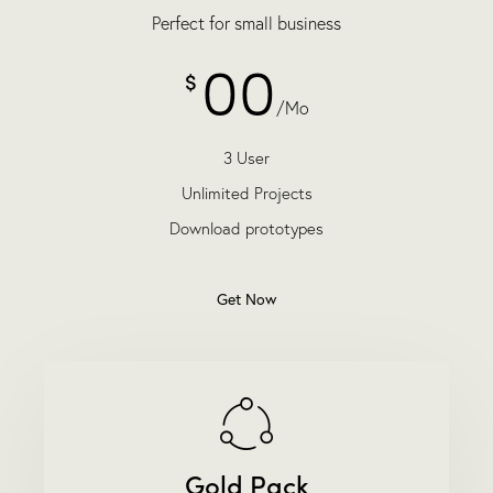
Perfect for small business
00
$
/Mo
3 User
Unlimited Projects
Download prototypes
Get Now
Gold Pack