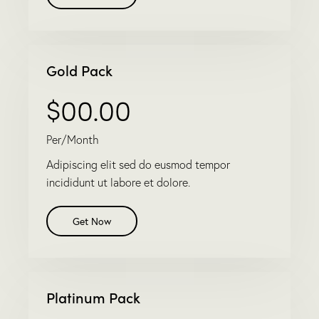
Gold Pack
$00.00
Per/Month
Adipiscing elit sed do eusmod tempor
incididunt ut labore et dolore.
Get Now
Platinum Pack