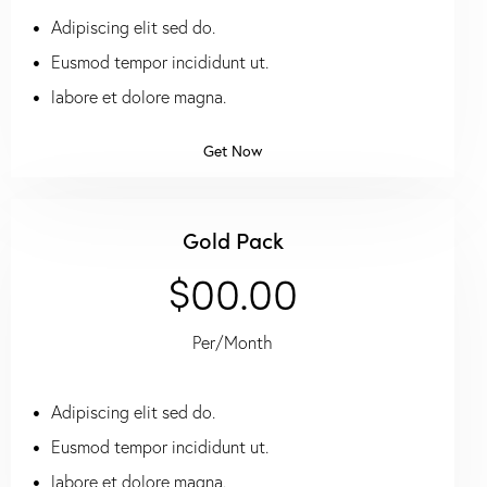
Adipiscing elit sed do.
Eusmod tempor incididunt ut.
labore et dolore magna.
Get Now
Gold Pack
$00.00
Per/Month
Adipiscing elit sed do.
Eusmod tempor incididunt ut.
labore et dolore magna.