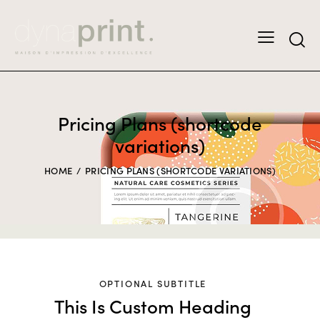
Pricing Plans (shortcode
variations)
HOME
PRICING PLANS (SHORTCODE VARIATIONS)
OPTIONAL SUBTITLE
This Is Custom Heading