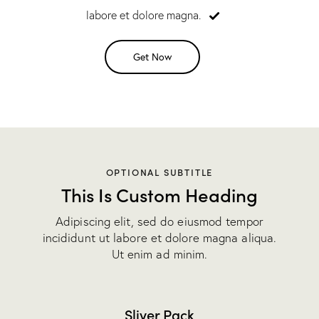
labore et dolore magna.
Get Now
OPTIONAL SUBTITLE
This Is Custom Heading
Adipiscing elit, sed do eiusmod tempor
incididunt ut labore et dolore magna aliqua.
Ut enim ad minim.
Sliver Pack