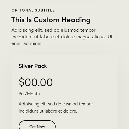
OPTIONAL SUBTITLE
This Is Custom Heading
Adipiscing elit, sed do eiusmod tempor
incididunt ut labore et dolore magna aliqua. Ut
enim ad minim.
Sliver Pack
$00.00
Per/Month
Adipiscing elit sed do eusmod tempor
incididunt ut labore et dolore.
Get Now