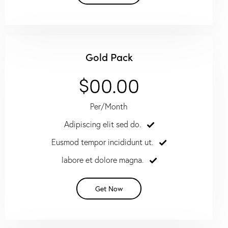
Gold Pack
$00.00
Per/Month
Adipiscing elit sed do.
Eusmod tempor incididunt ut.
labore et dolore magna.
Get Now