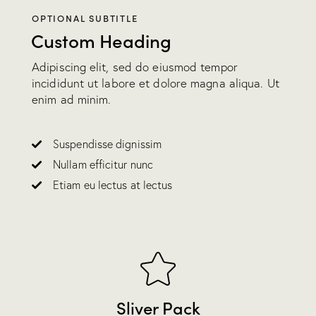
OPTIONAL SUBTITLE
Custom Heading
Adipiscing elit, sed do eiusmod tempor
incididunt ut labore et dolore magna aliqua. Ut
enim ad minim.
Suspendisse dignissim
Nullam efficitur nunc
Etiam eu lectus at lectus
Sliver Pack