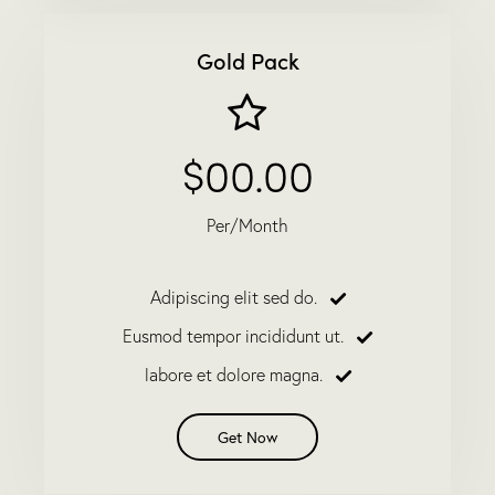
Gold Pack
$00.00
Per/Month
Adipiscing elit sed do.
Eusmod tempor incididunt ut.
labore et dolore magna.
Get Now