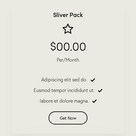
Sliver Pack
$00.00
Per/Month
Adipiscing elit sed do.
Eusmod tempor incididunt ut.
labore et dolore magna.
Get Now