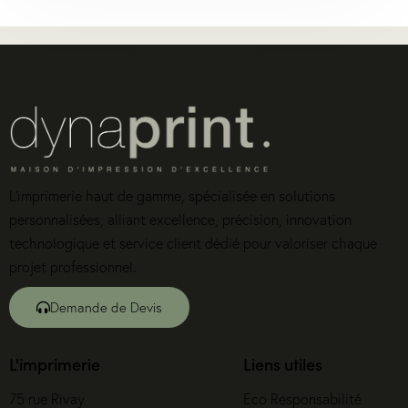
L’imprimerie haut de gamme, spécialisée en solutions
personnalisées, alliant excellence, précision, innovation
technologique et service client dédié pour valoriser chaque
projet professionnel.
Demande de Devis
L'imprimerie
Liens utiles
75 rue Rivay
Eco Responsabilité