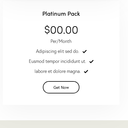
Platinum Pack
$00.00
Per/Month
Adipiscing elit sed do.
Eusmod tempor incididunt ut.
labore et dolore magna.
Get Now