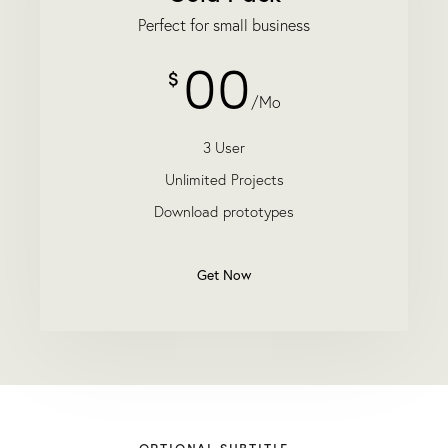
Perfect for small business
00
$
/Mo
3 User
Unlimited Projects
Download prototypes
Get Now
OPTIONAL SUBTITLE