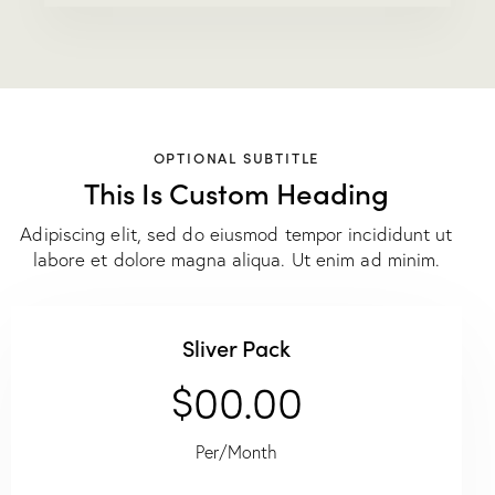
OPTIONAL SUBTITLE
This Is Custom Heading
Adipiscing elit, sed do eiusmod tempor incididunt ut
labore et dolore magna aliqua. Ut enim ad minim.
Sliver Pack
$00.00
Per/Month