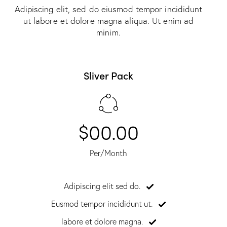
Adipiscing elit, sed do eiusmod tempor incididunt
ut labore et dolore magna aliqua. Ut enim ad
minim.
Sliver Pack
$00.00
Per/Month
Adipiscing elit sed do.
Eusmod tempor incididunt ut.
labore et dolore magna.