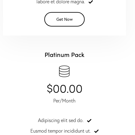
labore et dolore magna.
Get Now
Platinum Pack
$00.00
Per/Month
Adipiscing elit sed do.
Eusmod tempor incididunt ut.