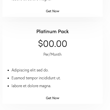
Get Now
Platinum Pack
$00.00
Per/Month
Adipiscing elit sed do.
Eusmod tempor incididunt ut.
labore et dolore magna.
Get Now