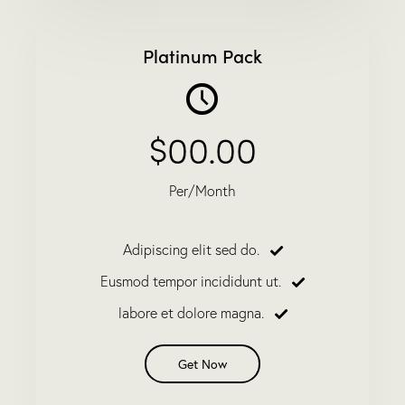
Platinum Pack
$00.00
Per/Month
Adipiscing elit sed do.
Eusmod tempor incididunt ut.
labore et dolore magna.
Get Now