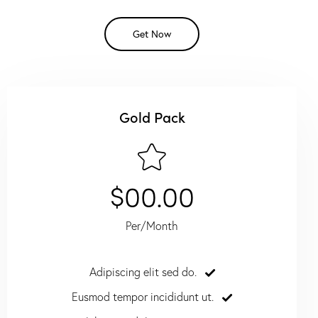
Get Now
Gold Pack
$00.00
Per/Month
Adipiscing elit sed do.
Eusmod tempor incididunt ut.