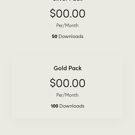
$00.00
Per/Month
50
Downloads
Gold Pack
$00.00
Per/Month
100
Downloads