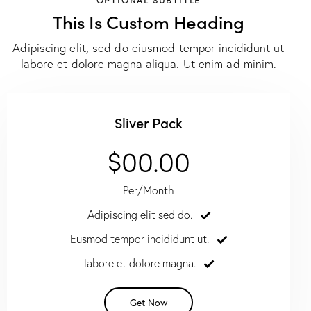
This Is Custom Heading
Adipiscing elit, sed do eiusmod tempor incididunt ut
labore et dolore magna aliqua. Ut enim ad minim.
Sliver Pack
$00.00
Per/Month
Adipiscing elit sed do.
Eusmod tempor incididunt ut.
labore et dolore magna.
Get Now