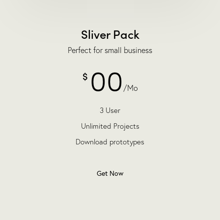
Sliver Pack
Perfect for small business
00
$
/Mo
3 User
Unlimited Projects
Download prototypes
Get Now