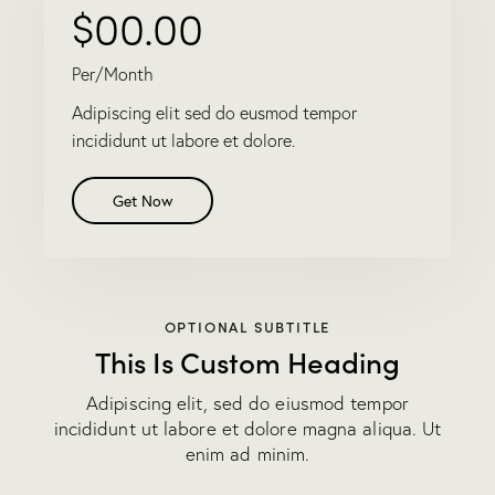
$00.00
Per/Month
Adipiscing elit sed do eusmod tempor
incididunt ut labore et dolore.
Get Now
OPTIONAL SUBTITLE
This Is Custom Heading
Adipiscing elit, sed do eiusmod tempor
incididunt ut labore et dolore magna aliqua. Ut
enim ad minim.