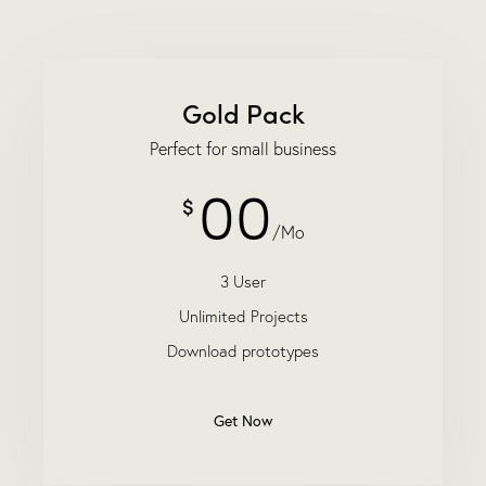
Gold Pack
Perfect for small business
00
$
/Mo
3 User
Unlimited Projects
Download prototypes
Get Now