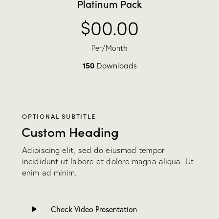
Platinum Pack
$00.00
Per/Month
150
Downloads
OPTIONAL SUBTITLE
Custom Heading
Adipiscing elit, sed do eiusmod tempor
incididunt ut labore et dolore magna aliqua. Ut
enim ad minim.
Check Video Presentation