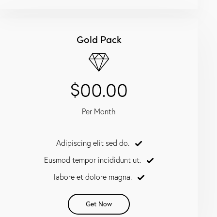
Gold Pack
$00.00
Per Month
Adipiscing elit sed do.
Eusmod tempor incididunt ut.
labore et dolore magna.
Get Now