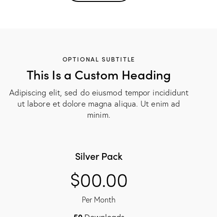
OPTIONAL SUBTITLE
This Is a Custom Heading
Adipiscing elit, sed do eiusmod tempor incididunt
ut labore et dolore magna aliqua. Ut enim ad
minim.
Silver Pack
$00.00
Per Month
50
Downloads