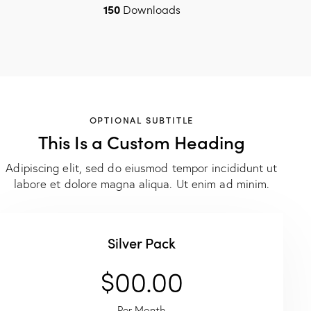
150
Downloads
OPTIONAL SUBTITLE
This Is a Custom Heading
Adipiscing elit, sed do eiusmod tempor incididunt ut
labore et dolore magna aliqua. Ut enim ad minim.
Silver Pack
$00.00
Per Month