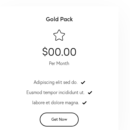
Gold Pack
$00.00
Per Month
Adipiscing elit sed do.
Eusmod tempor incididunt ut.
labore et dolore magna.
Get Now