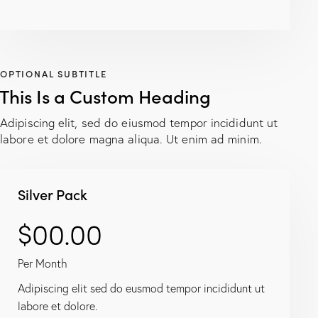
OPTIONAL SUBTITLE
This Is a Custom Heading
Adipiscing elit, sed do eiusmod tempor incididunt ut
labore et dolore magna aliqua. Ut enim ad minim.
Silver Pack
$00.00
Per Month
Adipiscing elit sed do eusmod tempor incididunt ut
labore et dolore.