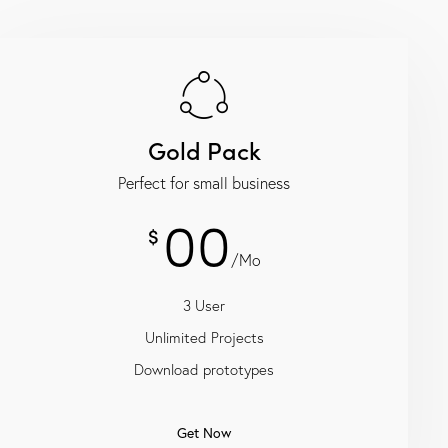
Gold Pack
Perfect for small business
00
$
/Mo
3 User
Unlimited Projects
Download prototypes
Get Now