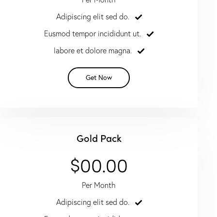
Adipiscing elit sed do.
Eusmod tempor incididunt ut.
labore et dolore magna.
Get Now
Gold Pack
$00.00
Per Month
Adipiscing elit sed do.