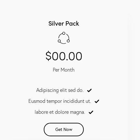
Silver Pack
$00.00
Per Month
Adipiscing elit sed do.
Eusmod tempor incididunt ut.
labore et dolore magna.
Get Now