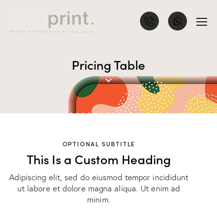
Pricing Table
OPTIONAL SUBTITLE
This Is a Custom Heading
Adipiscing elit, sed do eiusmod tempor incididunt
ut labore et dolore magna aliqua. Ut enim ad
minim.