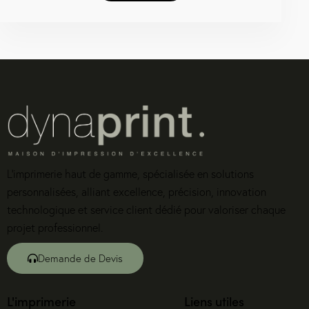
L’imprimerie haut de gamme, spécialisée en solutions
personnalisées, alliant excellence, précision, innovation
technologique et service client dédié pour valoriser chaque
projet professionnel.
Demande de Devis
L'imprimerie
Liens utiles