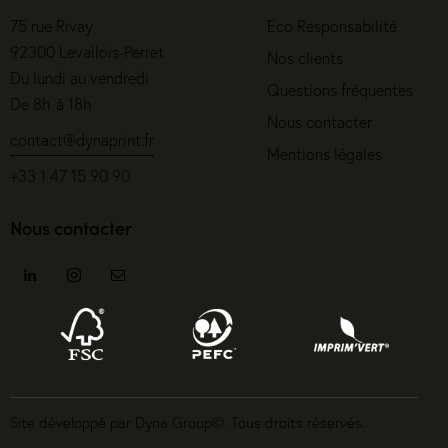
75 rue Rivay
Eco Responsabilité
92300 Levallois-Perret
Nos clients
Du lundi au vendredi
Questions fréquentes
De 8h à 18h
Nous contacter
contact@dynaprint.fr
Mentions légales
+33 1 47 15 90 90
Nous contacter
Site développé par Dyna Group©. Tous droits réservés.