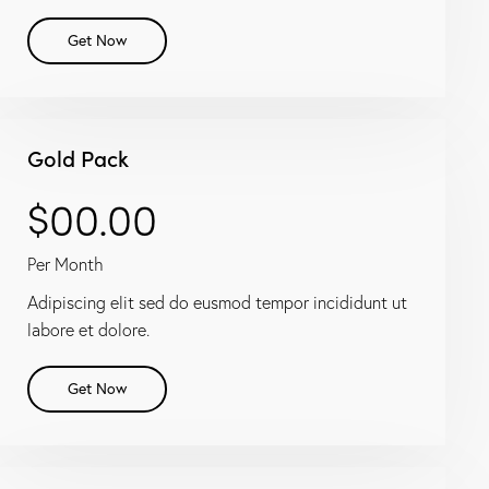
Get Now
Gold Pack
$00.00
Per Month
Adipiscing elit sed do eusmod tempor incididunt ut
labore et dolore.
Get Now