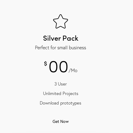
Silver Pack
Perfect for small business
00
$
/Mo
3 User
Unlimited Projects
Download prototypes
Get Now