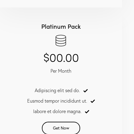
Platinum Pack
$00.00
Per Month
Adipiscing elit sed do.
Eusmod tempor incididunt ut.
labore et dolore magna.
Get Now