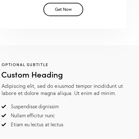
Get Now
OPTIONAL SUBTITLE
Custom Heading
Adipiscing elit, sed do eiusmod tempor incididunt ut
labore et dolore magna aliqua. Ut enim ad minim.
Suspendisse dignissim
Nullam efficitur nunc
Etiam eu lectus at lectus