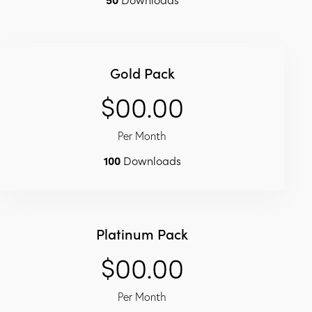
Gold Pack
$00.00
Per Month
100
Downloads
Platinum Pack
$00.00
Per Month