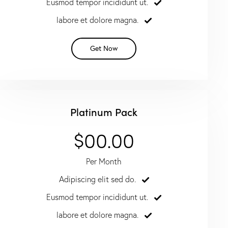
Eusmod tempor incididunt ut.
labore et dolore magna.
Get Now
Platinum Pack
$00.00
Per Month
Adipiscing elit sed do.
Eusmod tempor incididunt ut.
labore et dolore magna.