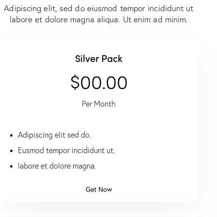
Adipiscing elit, sed do eiusmod tempor incididunt ut
labore et dolore magna aliqua. Ut enim ad minim.
Silver Pack
$00.00
Per Month
Adipiscing elit sed do.
Eusmod tempor incididunt ut.
labore et dolore magna.
Get Now