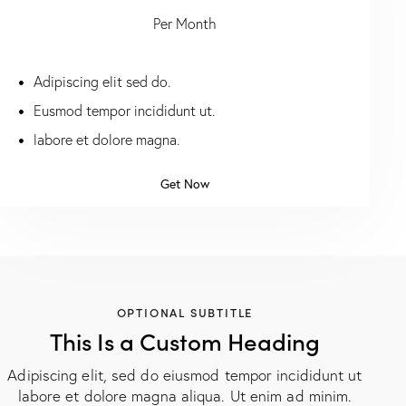
Per Month
Adipiscing elit sed do.
Eusmod tempor incididunt ut.
labore et dolore magna.
Get Now
OPTIONAL SUBTITLE
This Is a Custom Heading
Adipiscing elit, sed do eiusmod tempor incididunt ut
labore et dolore magna aliqua. Ut enim ad minim.