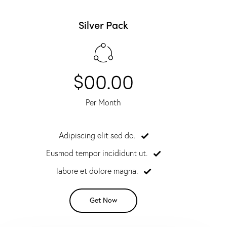
Silver Pack
$00.00
Per Month
Adipiscing elit sed do.
Eusmod tempor incididunt ut.
labore et dolore magna.
Get Now