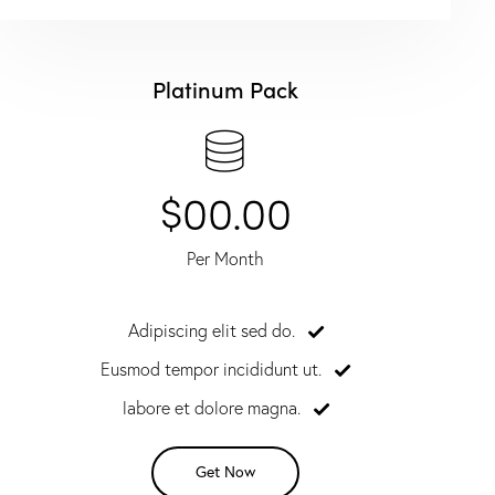
Platinum Pack
$00.00
Per Month
Adipiscing elit sed do.
Eusmod tempor incididunt ut.
labore et dolore magna.
Get Now