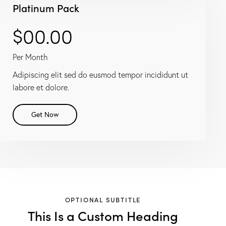
Platinum Pack
$00.00
Per Month
Adipiscing elit sed do eusmod tempor incididunt ut
labore et dolore.
Get Now
OPTIONAL SUBTITLE
This Is a Custom Heading