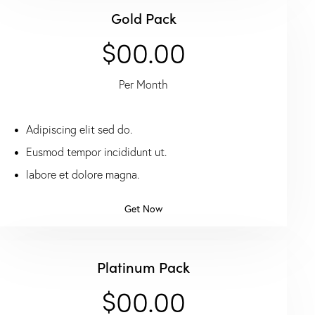
Gold Pack
$00.00
Per Month
Adipiscing elit sed do.
Eusmod tempor incididunt ut.
labore et dolore magna.
Get Now
Platinum Pack
$00.00