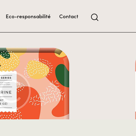
Eco-responsabilité
Contact
t