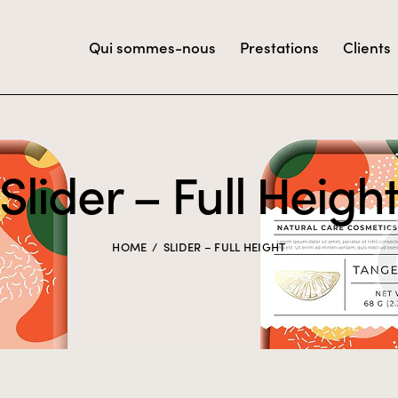
Qui sommes-nous
Prestations
Clients
Slider – Full Heigh
HOME
SLIDER – FULL HEIGHT