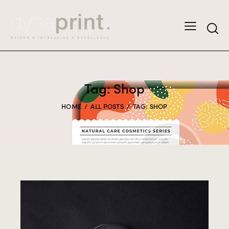
Tag: Shop
HOME
ALL POSTS
TAG: SHOP