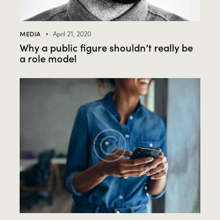
MEDIA
April 21, 2020
Why a public figure shouldn’t really be
a role model