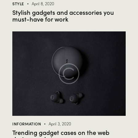
STYLE
April 8, 2020
Stylish gadgets and accessories you
must-have for work
INFORMATION
April 3, 2020
Trending gadget cases on the web