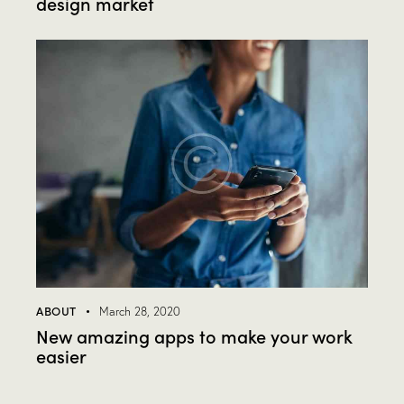
design market
ABOUT
March 28, 2020
New amazing apps to make your work
easier