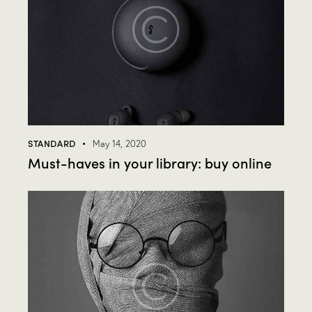
STANDARD
May 14, 2020
Must-haves in your library: buy online