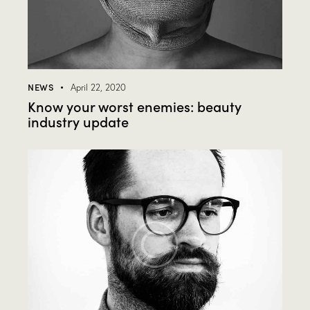
NEWS
April 22, 2020
Know your worst enemies: beauty
industry update