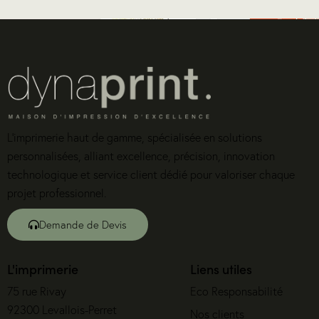
L’imprimerie haut de gamme, spécialisée en solutions
personnalisées, alliant excellence, précision, innovation
technologique et service client dédié pour valoriser chaque
projet professionnel.
Demande de Devis
L'imprimerie
Liens utiles
75 rue Rivay
Eco Responsabilité
92300 Levallois-Perret
Nos clients