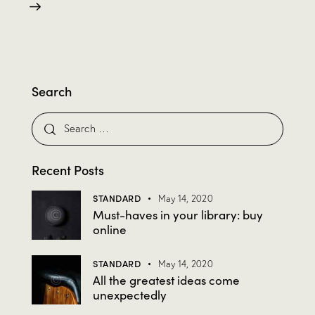
Search
Recent Posts
STANDARD
May 14, 2020
Must-haves in your library: buy
online
STANDARD
May 14, 2020
All the greatest ideas come
unexpectedly