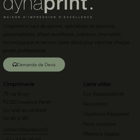
L’imprimerie haut de gamme, spécialisée en solutions
personnalisées, alliant excellence, précision, innovation
technologique et service client dédié pour valoriser chaque
projet professionnel.
Demande de Devis
L'imprimerie
Liens utiles
75 rue Rivay
Eco Responsabilité
92300 Levallois-Perret
Nos clients
Du lundi au vendredi
Questions fréquentes
De 8h à 18h
Nous contacter
contact@dynaprint.fr
Mentions légales