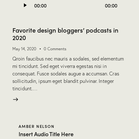
00:00
00:00
Player
Favorite design bloggers’ podcasts in
2020
May 14, 2020
0
Comments
Qroin faucibus nec mauris a sodales, sed elementum
mi tincidunt. Sed eget viverra egestas nisi in
consequat. Fusce sodales augue a accumsan. Cras
sollicitudin, ipsum eget blandit pulvinar. Integer
tincidunt.…
AMBER NELSON
Insert Audio Title Here