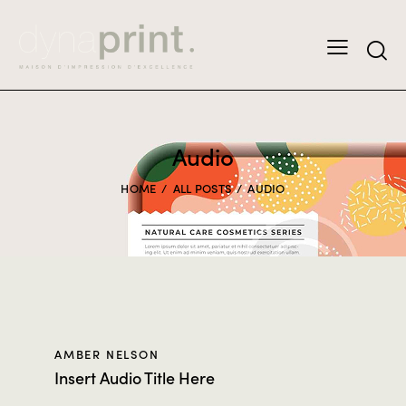
Audio
HOME
ALL POSTS
AUDIO
AMBER NELSON
Insert Audio Title Here
Audio