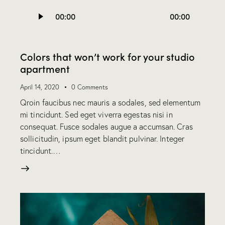
Audio
00:00
00:00
Player
Colors that won’t work for your studio
apartment
April 14, 2020
0
Comments
Qroin faucibus nec mauris a sodales, sed elementum
mi tincidunt. Sed eget viverra egestas nisi in
consequat. Fusce sodales augue a accumsan. Cras
sollicitudin, ipsum eget blandit pulvinar. Integer
tincidunt.…