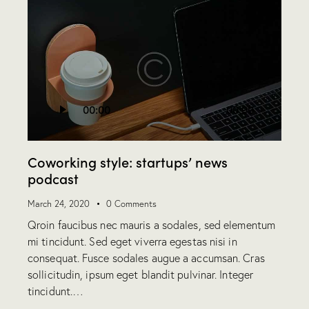
Audio
00:00
00:00
Player
Coworking style: startups’ news
podcast
March 24, 2020
0
Comments
Qroin faucibus nec mauris a sodales, sed elementum
mi tincidunt. Sed eget viverra egestas nisi in
consequat. Fusce sodales augue a accumsan. Cras
sollicitudin, ipsum eget blandit pulvinar. Integer
tincidunt.…