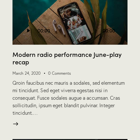
Audio
00:00
00:00
Player
Modern radio performance June-play
recap
March 24, 2020
0
Comments
Qroin faucibus nec mauris a sodales, sed elementum
mi tincidunt. Sed eget viverra egestas nisi in
consequat. Fusce sodales augue a accumsan. Cras
sollicitudin, ipsum eget blandit pulvinar. Integer
tincidunt.…