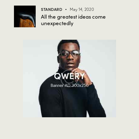
STANDARD
May 14, 2020
All the greatest ideas come
unexpectedly