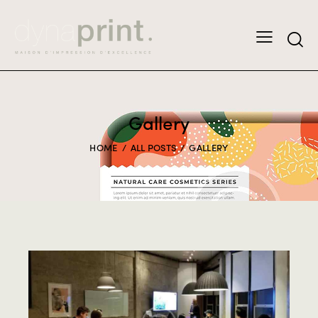
Gallery
HOME
ALL POSTS
GALLERY