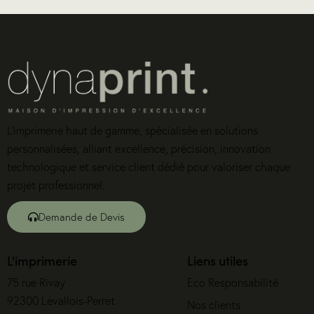
L’imprimerie haut de gamme, spécialisée en solutions
personnalisées, alliant excellence, précision, innovation
technologique et service client dédié pour valoriser chaque
projet professionnel.
Demande de Devis
L'imprimerie
Liens utiles
75 rue Rivay
Eco Responsabilité
92300 Levallois-Perret
Nos clients