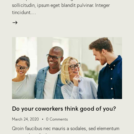
sollicitudin, ipsum eget blandit pulvinar. Integer
tincidunt.…
Do your coworkers think good of you?
March 24, 2020
0
Comments
Qroin faucibus nec mauris a sodales, sed elementum