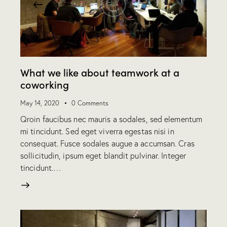
What we like about teamwork at a
coworking
May 14, 2020
0
Comments
Qroin faucibus nec mauris a sodales, sed elementum
mi tincidunt. Sed eget viverra egestas nisi in
consequat. Fusce sodales augue a accumsan. Cras
sollicitudin, ipsum eget blandit pulvinar. Integer
tincidunt.…