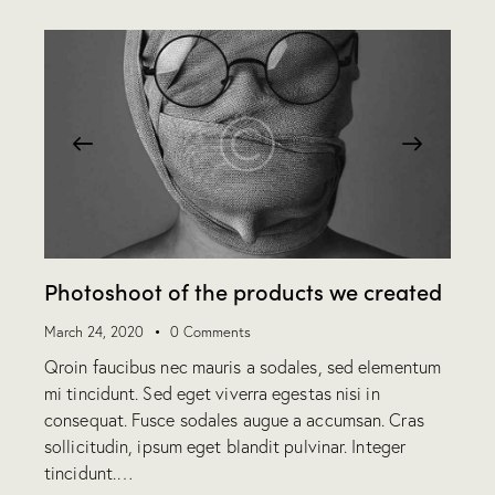
Photoshoot of the products we created
March 24, 2020
0
Comments
Qroin faucibus nec mauris a sodales, sed elementum
mi tincidunt. Sed eget viverra egestas nisi in
consequat. Fusce sodales augue a accumsan. Cras
sollicitudin, ipsum eget blandit pulvinar. Integer
tincidunt.…