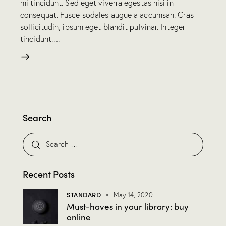
mi tincidunt. Sed eget viverra egestas nisi in
consequat. Fusce sodales augue a accumsan. Cras
sollicitudin, ipsum eget blandit pulvinar. Integer
tincidunt.…
Search
Recent Posts
STANDARD
May 14, 2020
Must-haves in your library: buy
online