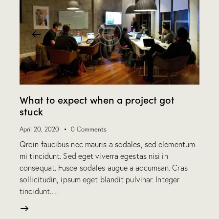
What to expect when a project got
stuck
April 20, 2020
0
Comments
Qroin faucibus nec mauris a sodales, sed elementum
mi tincidunt. Sed eget viverra egestas nisi in
consequat. Fusce sodales augue a accumsan. Cras
sollicitudin, ipsum eget blandit pulvinar. Integer
tincidunt.…