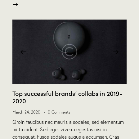
Top successful brands’ collabs in 2019-
2020
March 24, 2020
0
Comments
Qroin faucibus nec mauris a sodales, sed elementum
mi tincidunt. Sed eget viverra egestas nisi in
consequat. Fusce sodales augue a accumsan. Cras