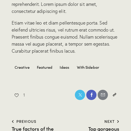
reprehenderit. Lorem ipsum dolor sit amet,
consectetur adipiscing elit.
Etiam vitae leo et diam pellentesque porta. Sed
eleifend ultricies risus, vel rutrum erat commodo ut.
Praesent finibus congue euismod. Nullam scelerisque
massa vel augue placerat, a tempor sem egestas.
Curabitur placerat finibus lacus.
Creative
Featured
Ideas
With Sidebar
1
PREVIOUS
NEXT
True factors of the
Top gorgeous