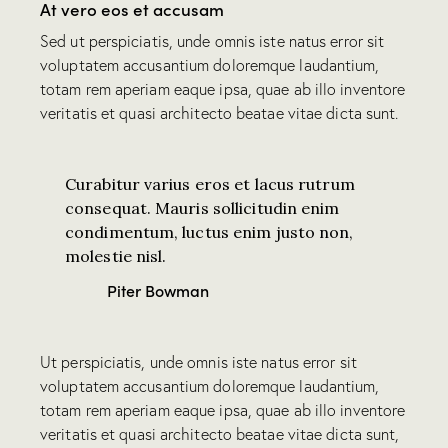
At vero eos et accusam
Sed ut perspiciatis, unde omnis iste natus error sit
voluptatem accusantium doloremque laudantium,
totam rem aperiam eaque ipsa, quae ab illo inventore
veritatis et quasi architecto beatae vitae dicta sunt.
Curabitur varius eros et lacus rutrum
consequat. Mauris sollicitudin enim
condimentum, luctus enim justo non,
molestie nisl.
Piter Bowman
Ut perspiciatis, unde omnis iste natus error sit
voluptatem accusantium doloremque laudantium,
totam rem aperiam eaque ipsa, quae ab illo inventore
veritatis et quasi architecto beatae vitae dicta sunt,