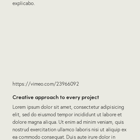
explicabo.
https://vimeo.com/23966092
Creative approach to every project
Lorem ipsum dolor sit amet, consectetur adipisicing
elit, sed do eiusmod tempor incididunt ut labore et
dolore magna aliqua. Ut enim ad minim veniam, quis
nostrud exercitation ullamco laboris nisi ut aliquip ex
ea commodo consequat. Duis aute irure dolor in