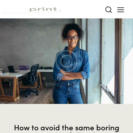
MODERN
How to avoid the same boring