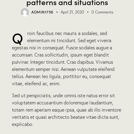
patterns and situations
ADMIN1756
April 21, 2020
0
Comments
Q
roin faucibus nec mauris a sodales, sed
elementum mi tincidunt. Sed eget viverra
egestas nisi in consequat. Fusce sodales augue a
accumsan. Cras sollicitudin, ipsum eget blandit
pulvinar. Integer tincidunt. Cras dapibus. Vivamus
elementum semper nisi. Aenean vulputate eleifend
tellus. Aenean leo ligula, porttitor eu, consequat
vitae, eleifend ac, enim.
Sed ut perspiciatis, unde omnis iste natus error sit
voluptatem accusantium doloremque laudantium,
totam rem aperiam eaque ipsa, quae ab illo inventore
veritatis et quasi architecto beatae vitae dicta sunt,
explicabo.