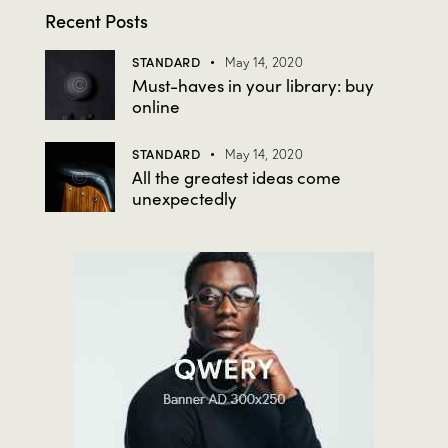
Recent Posts
STANDARD
May 14, 2020
Must-haves in your library: buy
online
STANDARD
May 14, 2020
All the greatest ideas come
unexpectedly