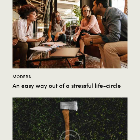
MODERN
An easy way out of a stressful life-circle