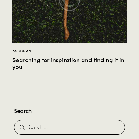
MODERN
Searching for inspiration and finding it in
you
Search