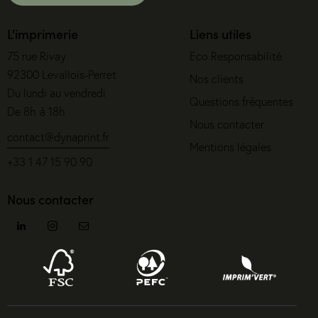
L'imprimerie
Liens utiles
75 rue Rivay
Eco Responsabilité
92300 Levallois-Perret
Nos clients
Du lundi au vendredi
Questions fréquentes
De 8h à 18h
Nous contacter
contact@dynaprint.fr
Mentions légales
+33 1 47 15 90 90
Nous contacter