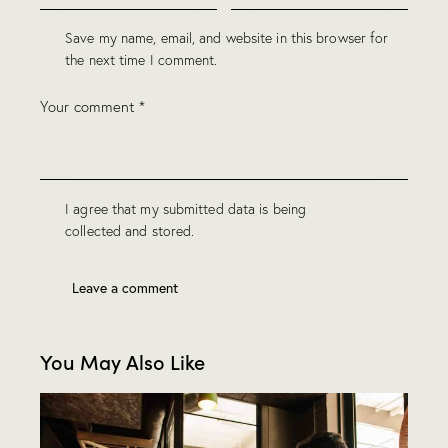
Save my name, email, and website in this browser for
the next time I comment.
I agree that my submitted data is being
collected and stored
.
You May Also Like