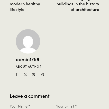
modern healthy
buildings in the history
lifestyle
of architecture
admin1756
ABOUT AUTHOR
Leave a comment