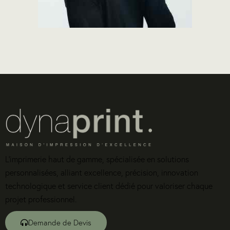
L’imprimerie haut de gamme, spécialisée en solutions
personnalisées, alliant excellence, précision, innovation
technologique et service client dédié pour valoriser chaque
projet professionnel.
Demande de Devis