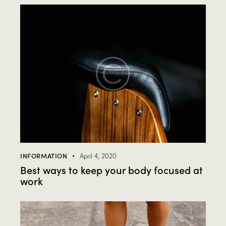
INFORMATION
April 4, 2020
Best ways to keep your body focused at
work