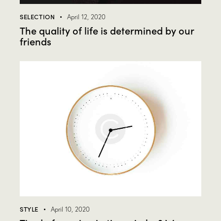
SELECTION
April 12, 2020
The quality of life is determined by our
friends
STYLE
April 10, 2020