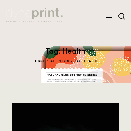
Tag: Health
HOME
ALL POSTS
TAG: HEALTH