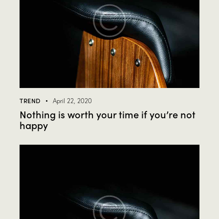
TREND
April 22, 2020
Nothing is worth your time if you’re not
happy