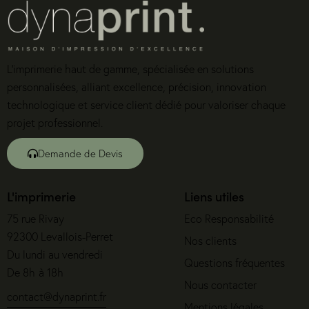
L’imprimerie haut de gamme, spécialisée en solutions
personnalisées, alliant excellence, précision, innovation
technologique et service client dédié pour valoriser chaque
projet professionnel.
Demande de Devis
L'imprimerie
Liens utiles
75 rue Rivay
Eco Responsabilité
92300 Levallois-Perret
Nos clients
Du lundi au vendredi
Questions fréquentes
De 8h à 18h
Nous contacter
contact@dynaprint.fr
Mentions légales