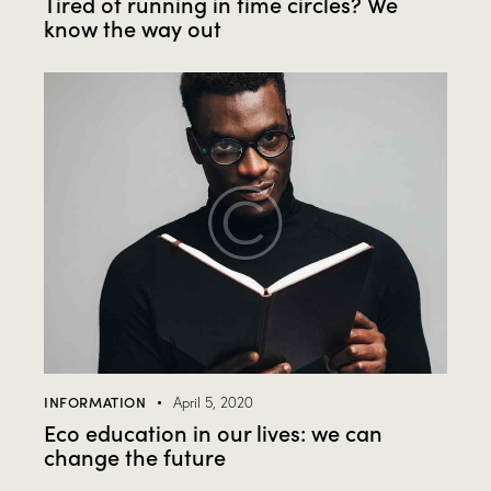
Tired of running in time circles? We
know the way out
INFORMATION
April 5, 2020
Eco education in our lives: we can
change the future