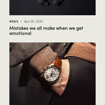
NEWS
April 20, 2020
Mistakes we all make when we get
emotional