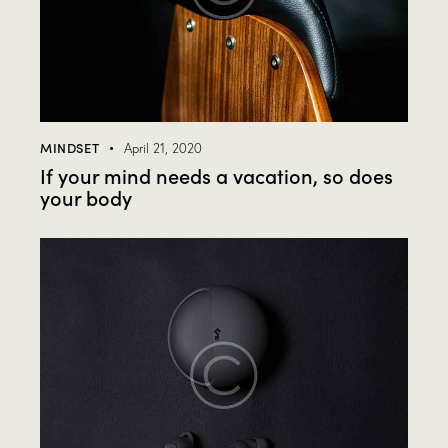
MINDSET
April 21, 2020
If your mind needs a vacation, so does
your body