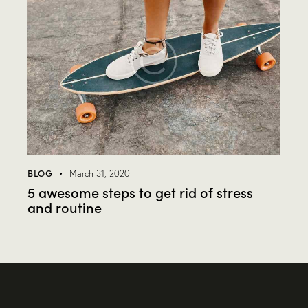
BLOG
March 31, 2020
5 awesome steps to get rid of stress
and routine