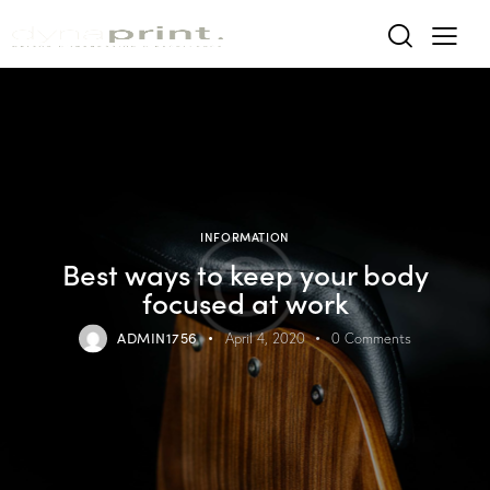
INFORMATION
Best ways to keep your body
focused at work
ADMIN1756
April 4, 2020
0
Comments