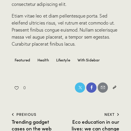
consectetur adipiscing elit.
Etiam vitae leo et diam pellentesque porta. Sed
eleifend ultricies risus, vel rutrum erat commodo ut.
Praesent finibus congue euismod. Nullam scelerisque
massa vel augue placerat, a tempor sem egestas.
Curabitur placerat finibus lacus.
Featured
Health
Lifestyle
With Sidebar
0
PREVIOUS
NEXT
Trending gadget
Eco education in our
cases on the web
lives: we can change