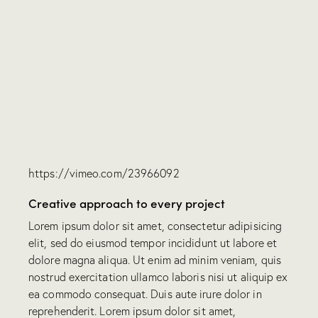
https://vimeo.com/23966092
Creative approach to every project
Lorem ipsum dolor sit amet, consectetur adipisicing
elit, sed do eiusmod tempor incididunt ut labore et
dolore magna aliqua. Ut enim ad minim veniam, quis
nostrud exercitation ullamco laboris nisi ut aliquip ex
ea commodo consequat. Duis aute irure dolor in
reprehenderit. Lorem ipsum dolor sit amet,