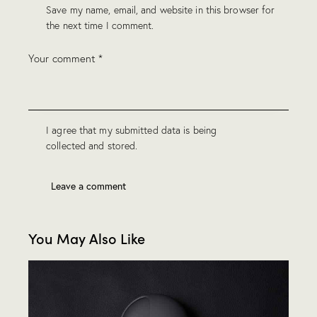
Save my name, email, and website in this browser for
the next time I comment.
I agree that my submitted data is being
collected and stored
.
You May Also Like