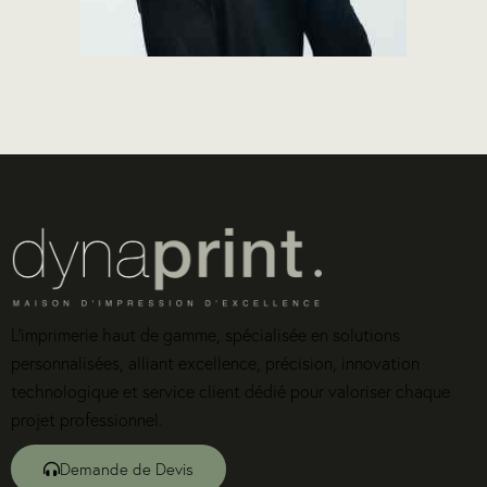
L’imprimerie haut de gamme, spécialisée en solutions
personnalisées, alliant excellence, précision, innovation
technologique et service client dédié pour valoriser chaque
projet professionnel.
Demande de Devis