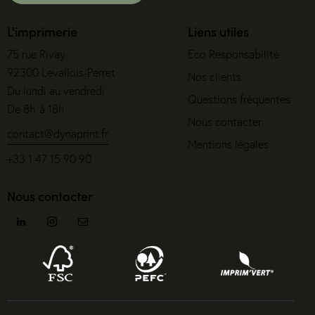
L'imprimerie
Liens utiles
75 rue Rivay
Eco Responsabilité
92300 Levallois-Perret
Nos clients
Du lundi au vendredi
Questions fréquentes
De 8h à 18h
Nous contacter
contact@dynaprint.fr
Mentions légales
+33 1 47 15 90 90
Nous contacter