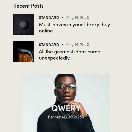
Recent Posts
STANDARD
May 14, 2020
Must-haves in your library: buy
online
STANDARD
May 14, 2020
All the greatest ideas come
unexpectedly