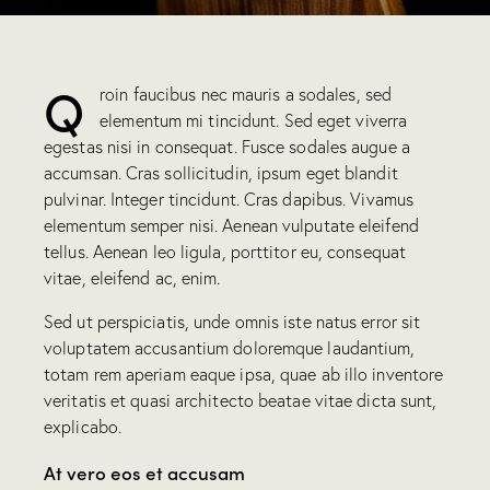
Q
roin faucibus nec mauris a sodales, sed
elementum mi tincidunt. Sed eget viverra
egestas nisi in consequat. Fusce sodales augue a
accumsan. Cras sollicitudin, ipsum eget blandit
pulvinar. Integer tincidunt. Cras dapibus. Vivamus
elementum semper nisi. Aenean vulputate eleifend
tellus. Aenean leo ligula, porttitor eu, consequat
vitae, eleifend ac, enim.
Sed ut perspiciatis, unde omnis iste natus error sit
voluptatem accusantium doloremque laudantium,
totam rem aperiam eaque ipsa, quae ab illo inventore
veritatis et quasi architecto beatae vitae dicta sunt,
explicabo.
At vero eos et accusam