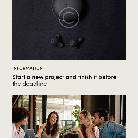
INFORMATION
Start a new project and finish it before
the deadline