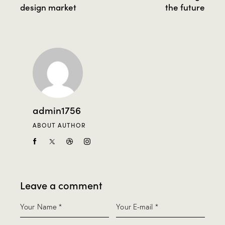
design market
the future
admin1756
ABOUT AUTHOR
Leave a comment