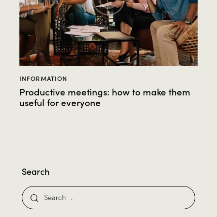
INFORMATION
Productive meetings: how to make them
useful for everyone
Search