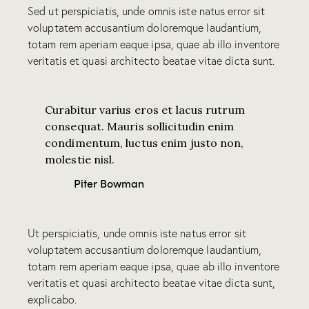
Sed ut perspiciatis, unde omnis iste natus error sit
voluptatem accusantium doloremque laudantium,
totam rem aperiam eaque ipsa, quae ab illo inventore
veritatis et quasi architecto beatae vitae dicta sunt.
Curabitur varius eros et lacus rutrum
consequat. Mauris sollicitudin enim
condimentum, luctus enim justo non,
molestie nisl.
Piter Bowman
Ut perspiciatis, unde omnis iste natus error sit
voluptatem accusantium doloremque laudantium,
totam rem aperiam eaque ipsa, quae ab illo inventore
veritatis et quasi architecto beatae vitae dicta sunt,
explicabo.